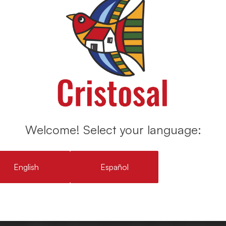
Welcome! Select your language:
English
Español