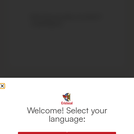
https://www.youtube.com/watch?
v=1pSHfFgImTo
Welcome! Select your
language: