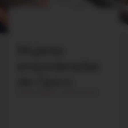
Mujeres
empoderadas
de Opico
Todas las categorías
/
January 14, 2023