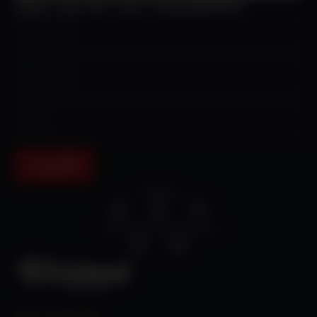
Sign up for our newsletter!
Submit
Cristosal
Cristosal Central America
Press Inquiries