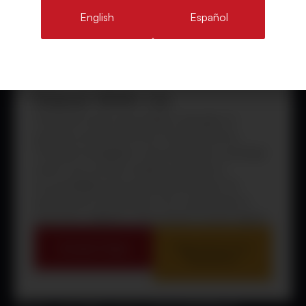
English
Español
Stand With Us
Cristosal’s work is grounded in decades of
presence and trust across Central America.
Through investigation, documentation, and legal
action, we connect evidence directly to
accountability and sustained protection for
people and communities.
Our commitment is
long-term, adaptive, and rooted in human dignity.
Donate Today
Sign Up for Our
Newsletter