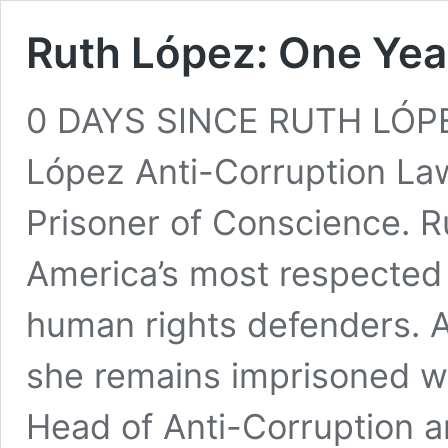
Ruth López: One Yea
0 DAYS SINCE RUTH LÓP
López Anti-Corruption La
Prisoner of Conscience. R
America’s most respected 
human rights defenders. 
she remains imprisoned wit
Head of Anti-Corruption an