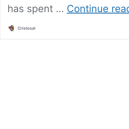
has spent …
Continue rea
Cristosal